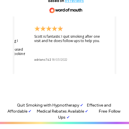
Quit Smoking with Hypnotherapy
✔︎
Effective and 
Affordable
✔︎
Medical Rebates Available
✔︎         
Free Follow 
Ups
 ✔︎