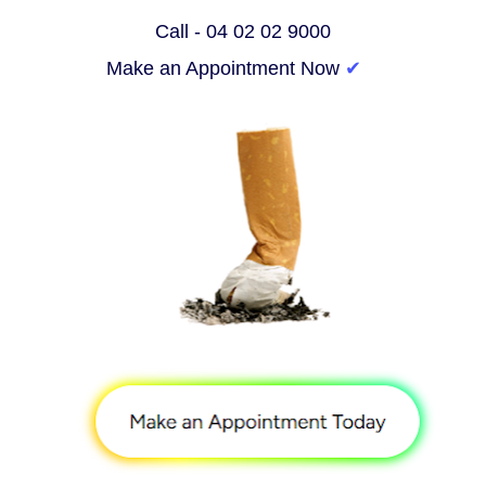
Call - 04 02 02 9000
Make an Appointment Now 
✔︎