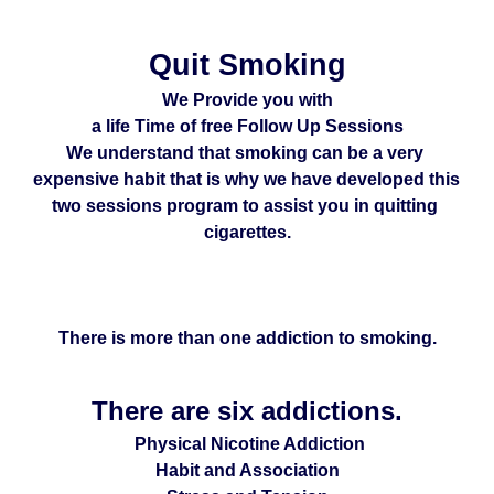
Quit Smoking
We Provide you with
a life Time of free Follow Up Sessions
We understand that smoking can be a very 
expensive habit that is why we have developed this 
two sessions program to assist you in quitting 
cigarettes.
There is more than one addiction to smoking.
There are six addictions.
 Physical Nicotine Addiction
Habit and Association