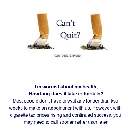
I m worried about my health,
How long does it take to book in?
Most people don t have to wait any longer than two 
weeks to make an appointment with us. However, with 
cigarette tax prices rising and continued success, you 
may need to call sooner rather than later.