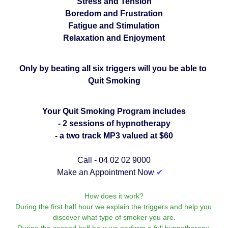
Stress and Tension
Boredom and Frustration
Fatigue and Stimulation
Relaxation and Enjoyment
Only by beating all six triggers will you be able to 
Quit Smoking
Your Quit Smoking Program includes
- 2 sessions of hypnotherapy
- a two track MP3 valued at $60
Call - 04 02 02 9000
Make an Appointment Now 
✔︎
How does it work?
During the first half hour we explain the triggers and help you 
discover what type of smoker you are.
During the second half hour we perform a full hypnotherapy 