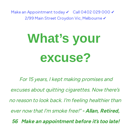
Make an Appointment today 
✔︎
    Call 0402 029 000 
✔︎
2/99 Main Street Croydon Vic, Melbourne 
✔︎
What’s your 
excuse?
For 15 years, I kept making promises and 
excuses about quitting cigarettes. Now there’s 
no reason to look back. I’m feeling healthier than 
ever now that I’m smoke free!“ 
- Allan, Retired, 
56   Make an appointment before it’s too late!