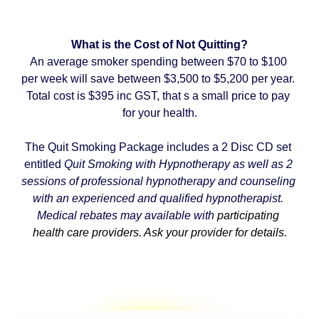
What is the Cost of Not Quitting?
An average smoker spending between $70 to $100 
per week will save between $3,500 to $5,200 per year. 
Total cost is $395 inc GST, that s a small price to pay 
for your health.
The Quit Smoking Package includes a 2 Disc CD set 
entitled 
Quit Smoking with Hypnotherapy as well as 2 
sessions of professional hypnotherapy and counseling 
with an experienced and qualified hypnotherapist. 
Medical rebates may available with 
participating 
health care providers. Ask your provider for details.