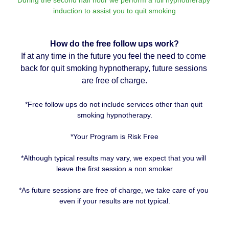
induction to assist you to quit smoking
How do the free follow ups work?
If at any time in the future you feel the need to come 
back for quit smoking hypnotherapy, future sessions 
are free of charge.
*Free follow ups do not include services other than quit 
smoking hypnotherapy.
*Your Program is Risk Free
*Although typical results may vary, we expect that you will 
leave the first session a non smoker
*As future sessions are free of charge, we take care of you 
even if your results are not typical.